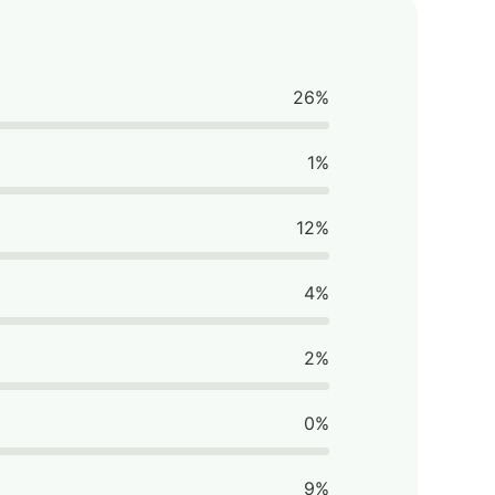
26%
1%
12%
4%
2%
0%
9%