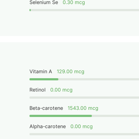
Selenium Se
0.30 mcg
Vitamin A
129.00 mcg
Retinol
0.00 mcg
Beta-carotene
1543.00 mcg
Alpha-carotene
0.00 mcg