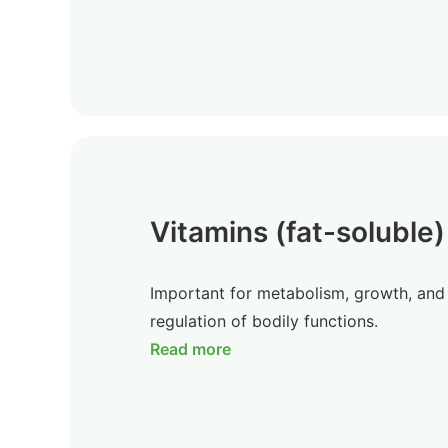
Vitamins (fat-soluble)
Important for metabolism, growth, and
regulation of bodily functions.
Read more