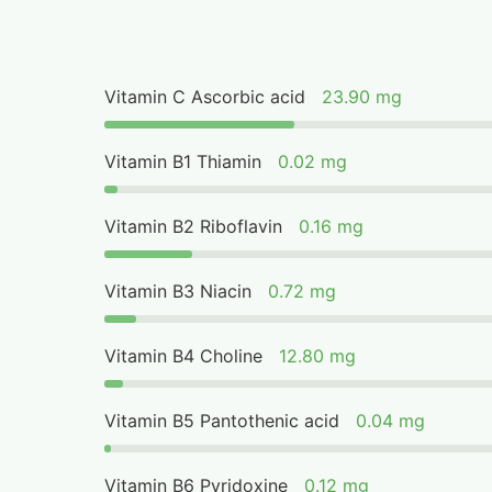
Vitamin C Ascorbic acid
23.90 mg
Vitamin B1 Thiamin
0.02 mg
Vitamin B2 Riboflavin
0.16 mg
Vitamin B3 Niacin
0.72 mg
Vitamin B4 Choline
12.80 mg
Vitamin B5 Pantothenic acid
0.04 mg
Vitamin B6 Pyridoxine
0.12 mg