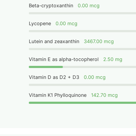
Beta-cryptoxanthin
0.00 mcg
Lycopene
0.00 mcg
Lutein and zeaxanthin
3467.00 mcg
Vitamin E as alpha-tocopherol
2.50 mg
Vitamin D as D2 + D3
0.00 mcg
Vitamin K1 Phylloquinone
142.70 mcg