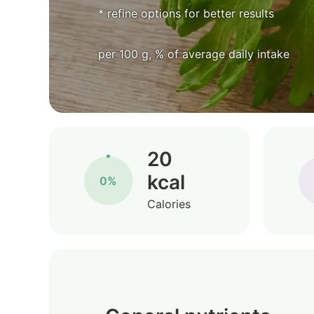
* refine options for better results
per 100 g, % of average daily intake
20
kcal
0%
Calories