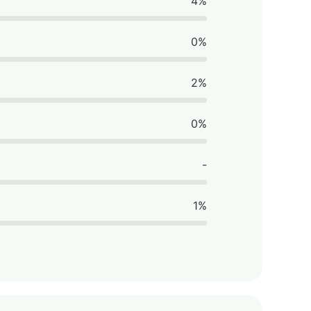
4%
0%
2%
0%
-
1%