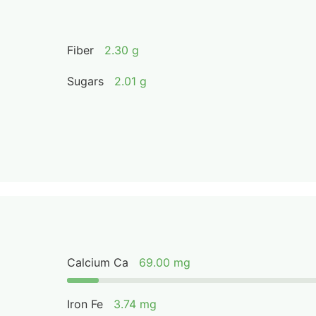
Fiber
2.30 g
Sugars
2.01 g
Calcium Ca
69.00 mg
Iron Fe
3.74 mg