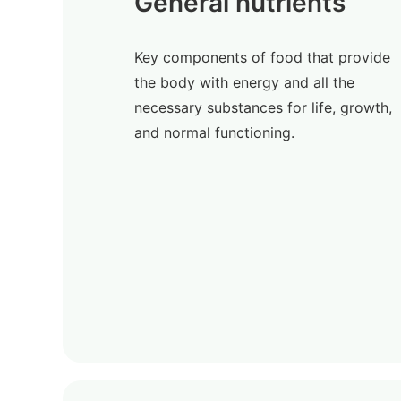
General nutrients
Key components of food that provide
the body with energy and all the
necessary substances for life, growth,
and normal functioning.