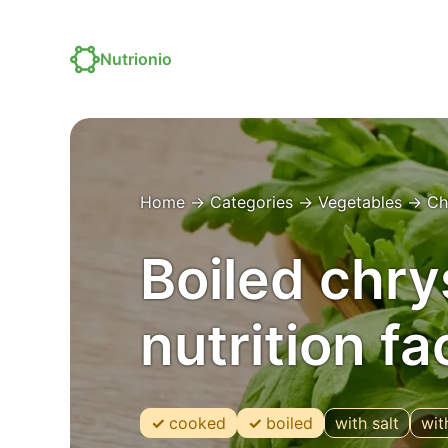
Nutrionio
Home
→
Categories
→
Vegetables
→
Ch
Boiled chr
nutrition f
cooked
boiled
with salt
wit