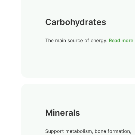
Carbohydrates
The main source of energy.
Read more
Minerals
Support metabolism, bone formation,