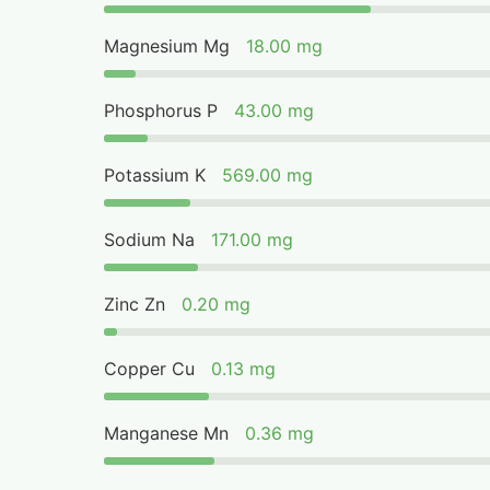
Magnesium Mg
18.00 mg
Phosphorus P
43.00 mg
Potassium K
569.00 mg
Sodium Na
171.00 mg
Zinc Zn
0.20 mg
Copper Cu
0.13 mg
Manganese Mn
0.36 mg