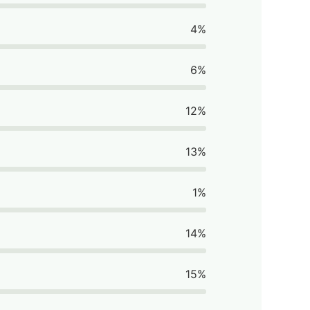
4%
6%
12%
13%
1%
14%
15%