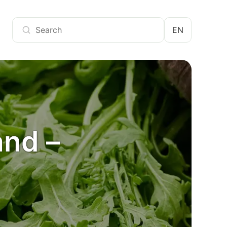
EN
and –