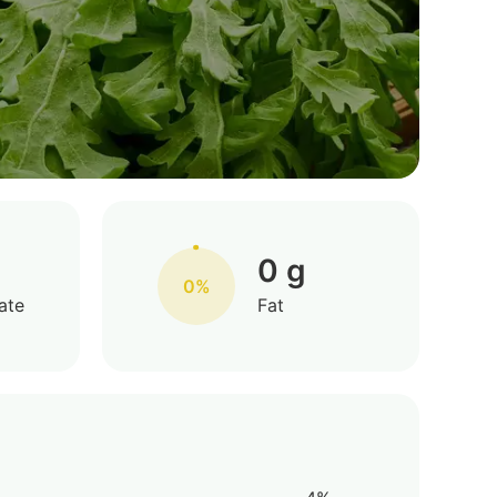
0 g
0%
ate
Fat