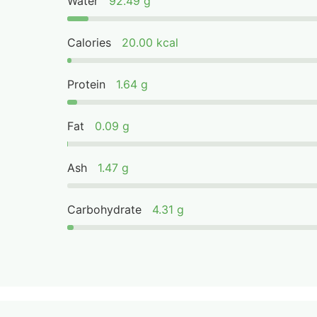
Water
92.49 g
Calories
20.00 kcal
Protein
1.64 g
Fat
0.09 g
Ash
1.47 g
Carbohydrate
4.31 g