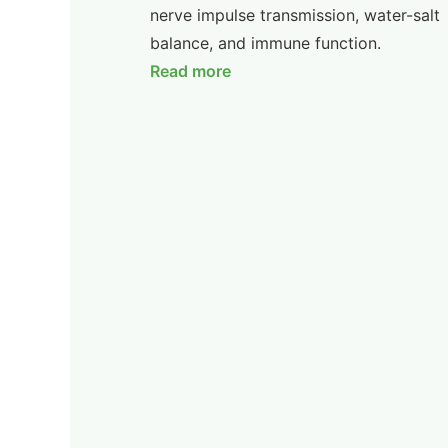
nerve impulse transmission, water-salt
balance, and immune function.
Read more