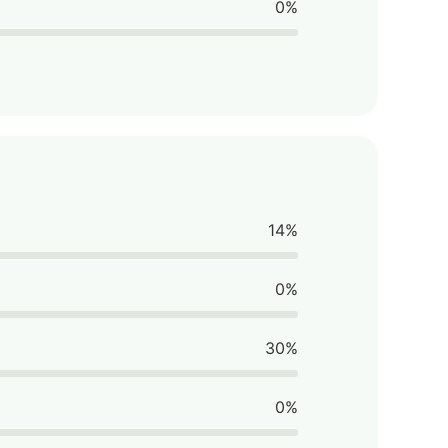
0%
14%
0%
30%
0%