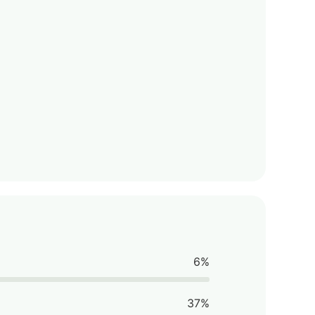
6%
37%