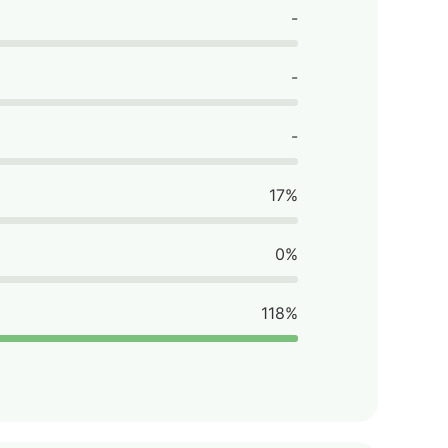
-
-
-
17%
0%
118%