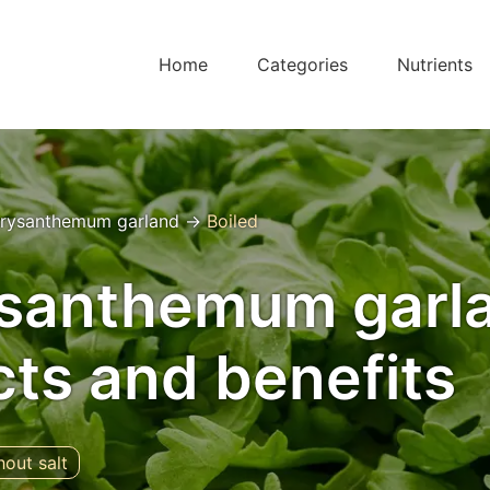
Home
Categories
Nutrients
rysanthemum garland
→
Boiled
ysanthemum garl
acts and benefits
hout salt