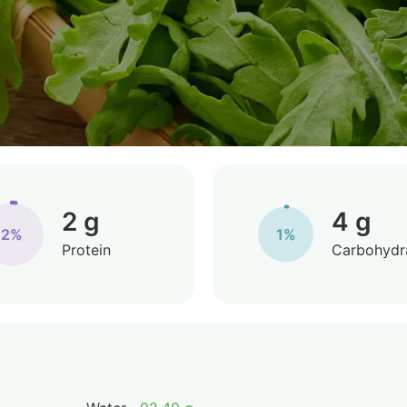
2 g
4 g
2%
1%
Protein
Carbohydr