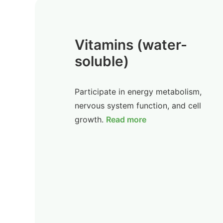
Vitamins (water-
soluble)
Participate in energy metabolism,
nervous system function, and cell
growth.
Read more