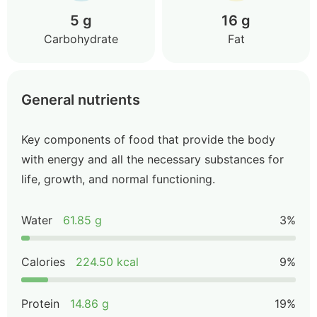
5 g
16 g
Carbohydrate
Fat
General nutrients
Key components of food that provide the body
with energy and all the necessary substances for
life, growth, and normal functioning.
Water
61.85 g
3%
Calories
224.50 kcal
9%
Protein
14.86 g
19%