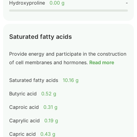
Hydroxyproline
0.00 g
-
Saturated fatty acids
Provide energy and participate in the construction
of cell membranes and hormones.
Read more
Saturated fatty acids
10.16 g
Butyric acid
0.52 g
Caproic acid
0.31 g
Caprylic acid
0.19 g
Capric acid
0.43 g