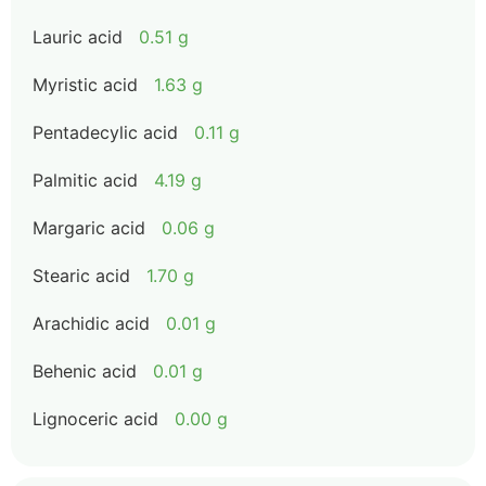
Lauric acid
0.51 g
Myristic acid
1.63 g
Pentadecylic acid
0.11 g
Palmitic acid
4.19 g
Margaric acid
0.06 g
Stearic acid
1.70 g
Arachidic acid
0.01 g
Behenic acid
0.01 g
Lignoceric acid
0.00 g