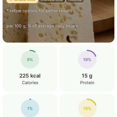
* refine options for better results
per 100 g, % of average daily intake
9%
19%
225 kcal
15 g
Calories
Protein
1%
19%