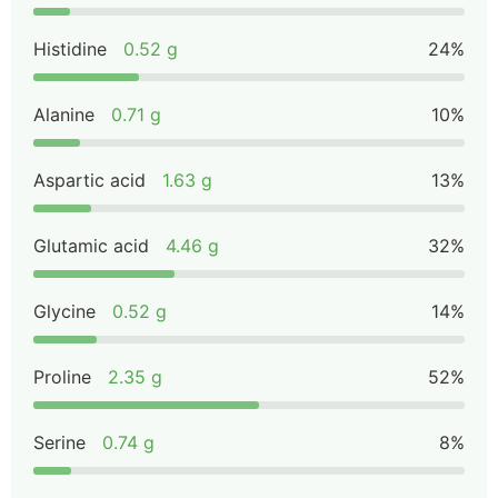
Histidine
0.52 g
24%
Alanine
0.71 g
10%
Aspartic acid
1.63 g
13%
Glutamic acid
4.46 g
32%
Glycine
0.52 g
14%
Proline
2.35 g
52%
Serine
0.74 g
8%