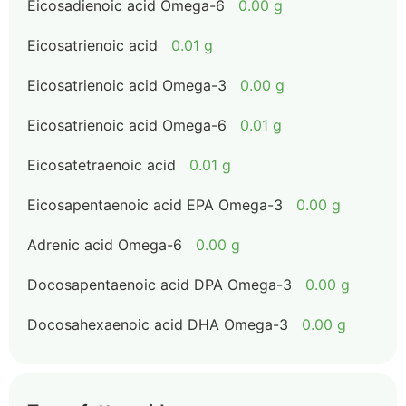
Eicosadienoic acid Omega-6
0.00 g
Eicosatrienoic acid
0.01 g
Eicosatrienoic acid Omega-3
0.00 g
Eicosatrienoic acid Omega-6
0.01 g
Eicosatetraenoic acid
0.01 g
Eicosapentaenoic acid EPA Omega-3
0.00 g
Adrenic acid Omega-6
0.00 g
Docosapentaenoic acid DPA Omega-3
0.00 g
Docosahexaenoic acid DHA Omega-3
0.00 g