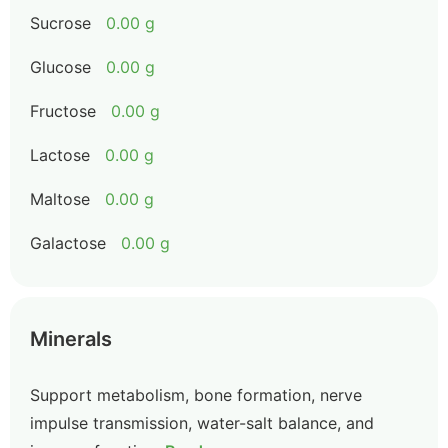
Sucrose
0.00 g
Glucose
0.00 g
Fructose
0.00 g
Lactose
0.00 g
Maltose
0.00 g
Galactose
0.00 g
Minerals
Support metabolism, bone formation, nerve
impulse transmission, water-salt balance, and