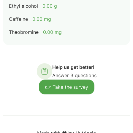
Ethyl alcohol
0.00 g
Caffeine
0.00 mg
Theobromine
0.00 mg
Help us get better!
Answer 3 questions
👉 Take the survey