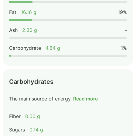
Fat
16.16 g
19%
Ash
2.30 g
-
Carbohydrate
4.84 g
1%
Carbohydrates
The main source of energy.
Read more
Fiber
0.00 g
Sugars
0.14 g