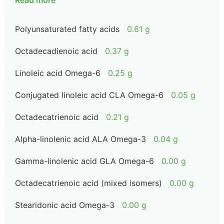
Read more
Polyunsaturated fatty acids
0.61 g
Octadecadienoic acid
0.37 g
Linoleic acid Omega-6
0.25 g
Conjugated linoleic acid CLA Omega-6
0.05 g
Octadecatrienoic acid
0.21 g
Alpha-linolenic acid ALA Omega-3
0.04 g
Gamma-linolenic acid GLA Omega-6
0.00 g
Octadecatrienoic acid (mixed isomers)
0.00 g
Stearidonic acid Omega-3
0.00 g