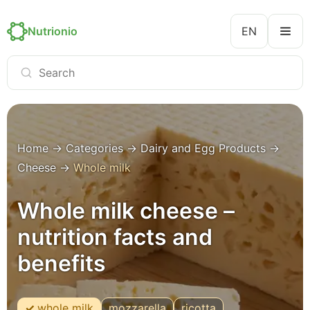
Nutrionio
EN
Home
→
Categories
→
Dairy and Egg Products
→
Cheese
→
Whole milk
Whole milk cheese –
nutrition facts and
benefits
whole milk
mozzarella
ricotta