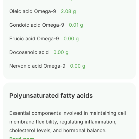
Oleic acid Omega-9
2.08 g
Gondoic acid Omega-9
0.01 g
Erucic acid Omega-9
0.00 g
Docosenoic acid
0.00 g
Nervonic acid Omega-9
0.00 g
Polyunsaturated fatty acids
Essential components involved in maintaining cell
membrane flexibility, regulating inflammation,
cholesterol levels, and hormonal balance.