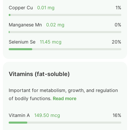
Copper Cu
0.01 mg
1%
Manganese Mn
0.02 mg
0%
Selenium Se
11.45 mcg
20%
Vitamins (fat-soluble)
Important for metabolism, growth, and regulation
of bodily functions.
Read more
Vitamin A
149.50 mcg
16%