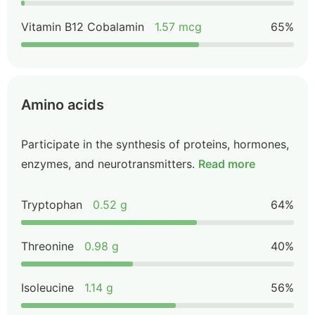
Vitamin B12 Cobalamin
1.57 mcg
65%
Amino acids
Participate in the synthesis of proteins, hormones,
enzymes, and neurotransmitters.
Read more
Tryptophan
0.52 g
64%
Threonine
0.98 g
40%
Isoleucine
1.14 g
56%