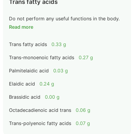
Trans fatty acids
Do not perform any useful functions in the body.
Read more
Trans fatty acids
0.33 g
Trans-monoenoic fatty acids
0.27 g
Palmitelaidic acid
0.03 g
Elaidic acid
0.24 g
Brassidic acid
0.00 g
Octadecadienoic acid trans
0.06 g
Trans-polyenoic fatty acids
0.07 g