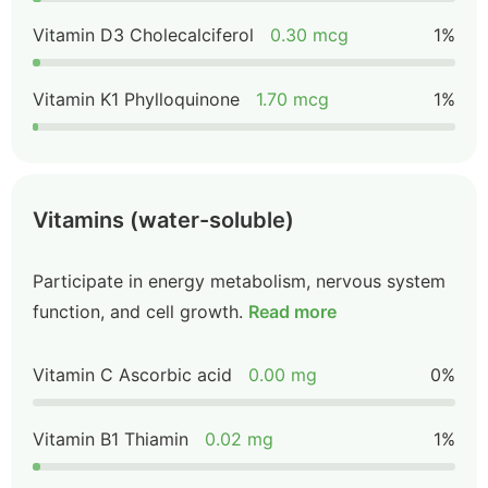
Vitamin D3 Cholecalciferol
0.30 mcg
1%
Vitamin K1 Phylloquinone
1.70 mcg
1%
Vitamins (water-soluble)
Participate in energy metabolism, nervous system
function, and cell growth.
Read more
Vitamin C Ascorbic acid
0.00 mg
0%
Vitamin B1 Thiamin
0.02 mg
1%