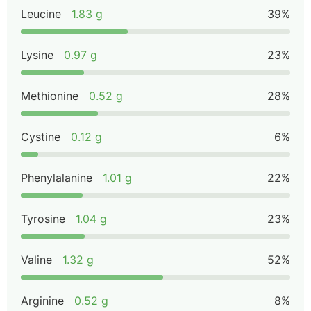
Leucine
1.83 g
39%
Lysine
0.97 g
23%
Methionine
0.52 g
28%
Cystine
0.12 g
6%
Phenylalanine
1.01 g
22%
Tyrosine
1.04 g
23%
Valine
1.32 g
52%
Arginine
0.52 g
8%