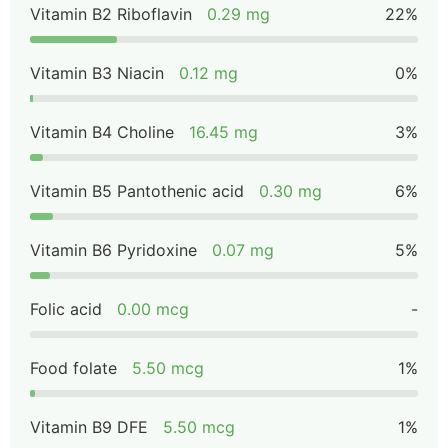
Vitamin B2 Riboflavin
0.29 mg
22%
Vitamin B3 Niacin
0.12 mg
0%
Vitamin B4 Choline
16.45 mg
3%
Vitamin B5 Pantothenic acid
0.30 mg
6%
Vitamin B6 Pyridoxine
0.07 mg
5%
Folic acid
0.00 mcg
-
Food folate
5.50 mcg
1%
Vitamin B9 DFE
5.50 mcg
1%