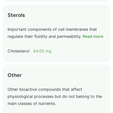
Sterols
Important components of cell membranes that
regulate their fluidity and permeability.
Read more
Cholesterol
64.00 mg
Other
Other bioactive compounds that affect
physiological processes but do not belong to the
main classes of nutrients.