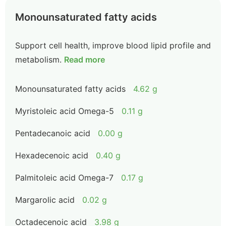
Monounsaturated fatty acids
Support cell health, improve blood lipid profile and
metabolism.
Read more
Monounsaturated fatty acids
4.62 g
Myristoleic acid Omega-5
0.11 g
Pentadecanoic acid
0.00 g
Hexadecenoic acid
0.40 g
Palmitoleic acid Omega-7
0.17 g
Margarolic acid
0.02 g
Octadecenoic acid
3.98 g