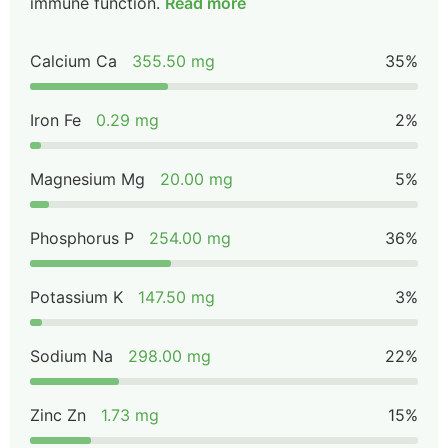
immune function.
Read more
Calcium Ca
355.50 mg
35%
Iron Fe
0.29 mg
2%
Magnesium Mg
20.00 mg
5%
Phosphorus P
254.00 mg
36%
Potassium K
147.50 mg
3%
Sodium Na
298.00 mg
22%
Zinc Zn
1.73 mg
15%