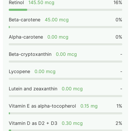
Retinol
145.50 mcg
16%
Beta-carotene
45.00 mcg
0%
Alpha-carotene
0.00 mcg
0%
Beta-cryptoxanthin
0.00 mcg
-
Lycopene
0.00 mcg
-
Lutein and zeaxanthin
0.00 mcg
-
Vitamin E as alpha-tocopherol
0.15 mg
1%
Vitamin D as D2 + D3
0.30 mcg
2%