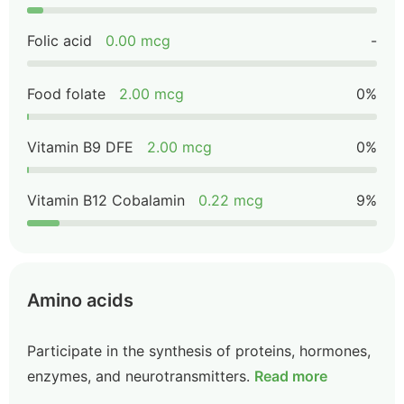
Folic acid
0.00 mcg
-
Food folate
2.00 mcg
0%
Vitamin B9 DFE
2.00 mcg
0%
Vitamin B12 Cobalamin
0.22 mcg
9%
Amino acids
Participate in the synthesis of proteins, hormones,
enzymes, and neurotransmitters.
Read more