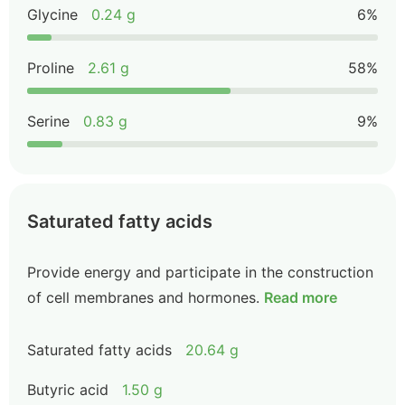
Glycine
0.24 g
6%
Proline
2.61 g
58%
Serine
0.83 g
9%
Saturated fatty acids
Provide energy and participate in the construction
of cell membranes and hormones.
Read more
Saturated fatty acids
20.64 g
Butyric acid
1.50 g