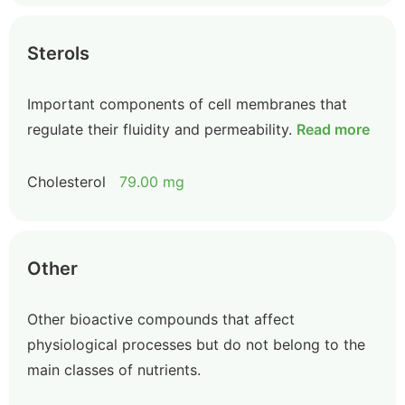
Sterols
Important components of cell membranes that
regulate their fluidity and permeability.
Read more
Cholesterol
79.00 mg
Other
Other bioactive compounds that affect
physiological processes but do not belong to the
main classes of nutrients.