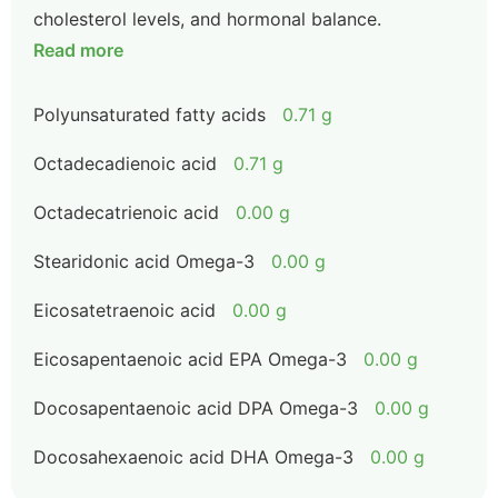
cholesterol levels, and hormonal balance.
Read more
Polyunsaturated fatty acids
0.71 g
Octadecadienoic acid
0.71 g
Octadecatrienoic acid
0.00 g
Stearidonic acid Omega-3
0.00 g
Eicosatetraenoic acid
0.00 g
Eicosapentaenoic acid EPA Omega-3
0.00 g
Docosapentaenoic acid DPA Omega-3
0.00 g
Docosahexaenoic acid DHA Omega-3
0.00 g