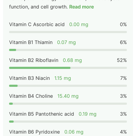
function, and cell growth.
Read more
Vitamin C Ascorbic acid
0.00 mg
0%
Vitamin B1 Thiamin
0.07 mg
6%
Vitamin B2 Riboflavin
0.68 mg
52%
Vitamin B3 Niacin
1.15 mg
7%
Vitamin B4 Choline
15.40 mg
3%
Vitamin B5 Pantothenic acid
0.19 mg
3%
Vitamin B6 Pyridoxine
0.06 mg
4%