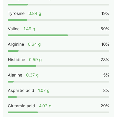
Tyrosine
0.84 g
19%
Valine
1.49 g
59%
Arginine
0.64 g
10%
Histidine
0.59 g
28%
Alanine
0.37 g
5%
Aspartic acid
1.07 g
8%
Glutamic acid
4.02 g
29%