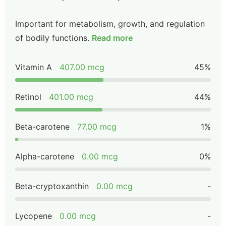
Important for metabolism, growth, and regulation
of bodily functions.
Read more
Vitamin A
407.00 mcg
45%
Retinol
401.00 mcg
44%
Beta-carotene
77.00 mcg
1%
Alpha-carotene
0.00 mcg
0%
Beta-cryptoxanthin
0.00 mcg
-
Lycopene
0.00 mcg
-