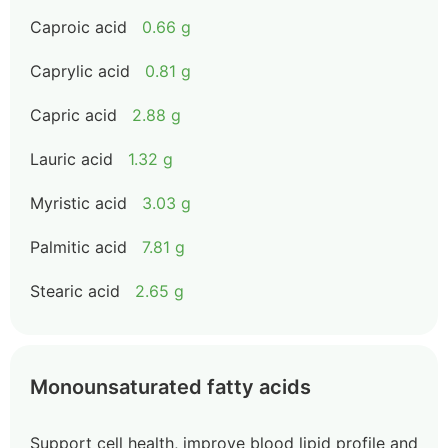
Caproic acid
0.66 g
Caprylic acid
0.81 g
Capric acid
2.88 g
Lauric acid
1.32 g
Myristic acid
3.03 g
Palmitic acid
7.81 g
Stearic acid
2.65 g
Monounsaturated fatty acids
Support cell health, improve blood lipid profile and