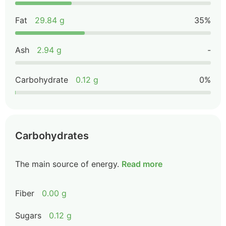
Fat
29.84 g
35%
Ash
2.94 g
-
Carbohydrate
0.12 g
0%
Carbohydrates
The main source of energy.
Read more
Fiber
0.00 g
Sugars
0.12 g