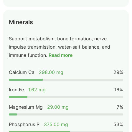
Minerals
Support metabolism, bone formation, nerve
impulse transmission, water-salt balance, and
immune function.
Read more
Calcium Ca
298.00 mg
29%
Iron Fe
1.62 mg
16%
Magnesium Mg
29.00 mg
7%
Phosphorus P
375.00 mg
53%