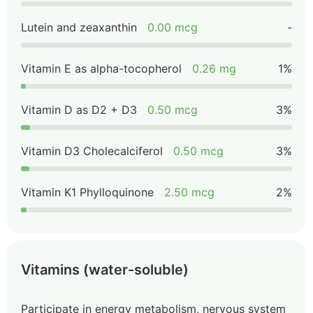
Lutein and zeaxanthin
0.00 mcg
-
Vitamin E as alpha-tocopherol
0.26 mg
1%
Vitamin D as D2 + D3
0.50 mcg
3%
Vitamin D3 Cholecalciferol
0.50 mcg
3%
Vitamin K1 Phylloquinone
2.50 mcg
2%
Vitamins (water-soluble)
Participate in energy metabolism, nervous system