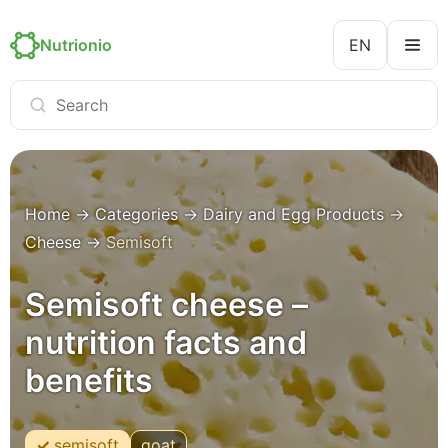
Nutrionio
EN
Home
→
Categories
→
Dairy and Egg Products
→
Cheese
→
Semisoft
Semisoft cheese –
nutrition facts and
benefits
semisoft
goat