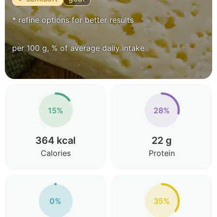
* refine options for better results
per 100 g, % of average daily intake
15%
28%
364 kcal
22 g
Calories
Protein
0%
35%