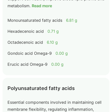
metabolism.
Read more
Monounsaturated fatty acids
6.81 g
Hexadecenoic acid
0.71 g
Octadecenoic acid
6.10 g
Gondoic acid Omega-9
0.00 g
Erucic acid Omega-9
0.00 g
Polyunsaturated fatty acids
Essential components involved in maintaining cell
membrane flexibility, regulating inflammation,