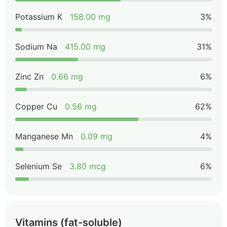
Potassium K
158.00 mg
3%
Sodium Na
415.00 mg
31%
Zinc Zn
0.66 mg
6%
Copper Cu
0.56 mg
62%
Manganese Mn
0.09 mg
4%
Selenium Se
3.80 mcg
6%
Vitamins (fat-soluble)