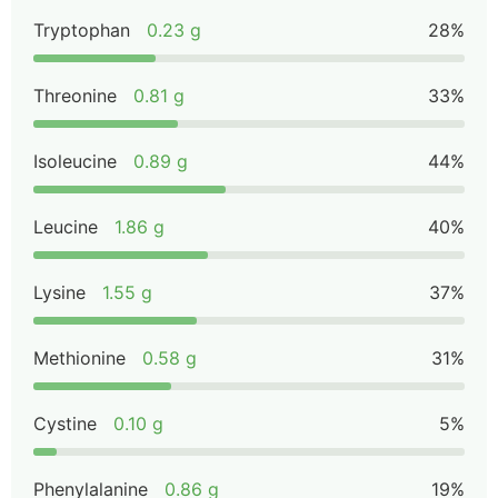
Tryptophan
0.23 g
28%
Threonine
0.81 g
33%
Isoleucine
0.89 g
44%
Leucine
1.86 g
40%
Lysine
1.55 g
37%
Methionine
0.58 g
31%
Cystine
0.10 g
5%
Phenylalanine
0.86 g
19%