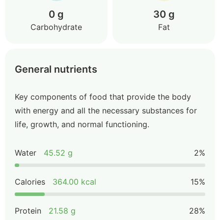
0 g
30 g
Carbohydrate
Fat
General nutrients
Key components of food that provide the body
with energy and all the necessary substances for
life, growth, and normal functioning.
Water
45.52 g
2%
Calories
364.00 kcal
15%
Protein
21.58 g
28%