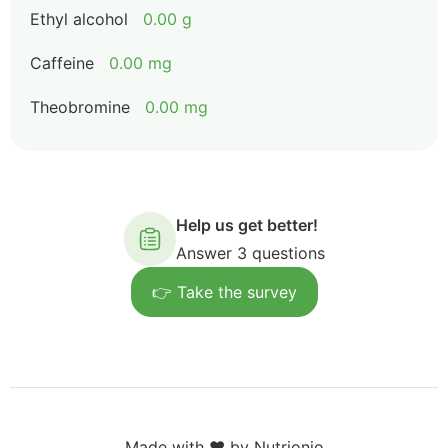
Ethyl alcohol
0.00 g
Caffeine
0.00 mg
Theobromine
0.00 mg
Help us get better!
Answer 3 questions
👉 Take the survey
Made with ❤️ by Nutrionio