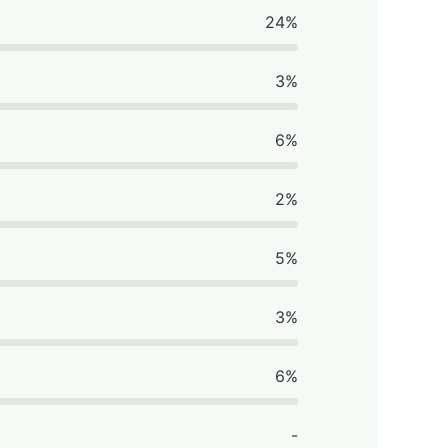
24%
3%
6%
2%
5%
3%
6%
-