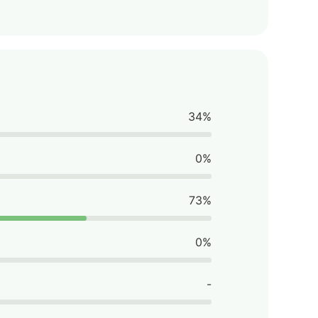
34%
0%
73%
0%
-