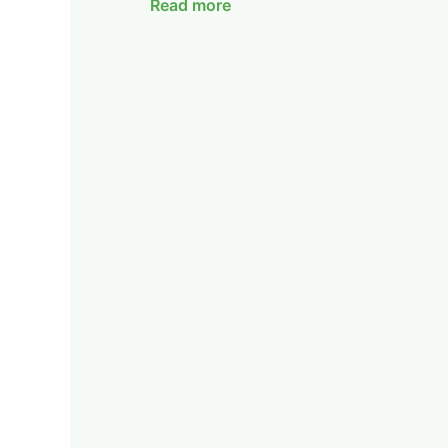
Read more