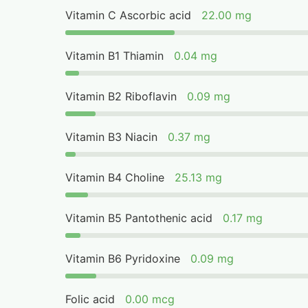
Vitamin C Ascorbic acid
22.00 mg
Vitamin B1 Thiamin
0.04 mg
Vitamin B2 Riboflavin
0.09 mg
Vitamin B3 Niacin
0.37 mg
Vitamin B4 Choline
25.13 mg
Vitamin B5 Pantothenic acid
0.17 mg
Vitamin B6 Pyridoxine
0.09 mg
Folic acid
0.00 mcg