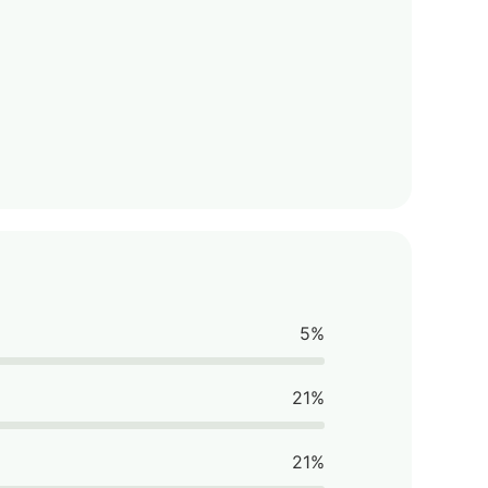
5%
21%
21%