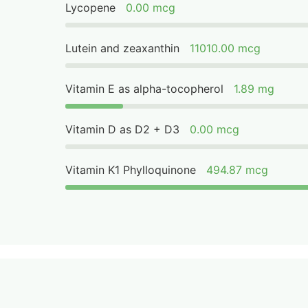
Lycopene
0.00 mcg
Lutein and zeaxanthin
11010.00 mcg
Vitamin E as alpha-tocopherol
1.89 mg
Vitamin D as D2 + D3
0.00 mcg
Vitamin K1 Phylloquinone
494.87 mcg