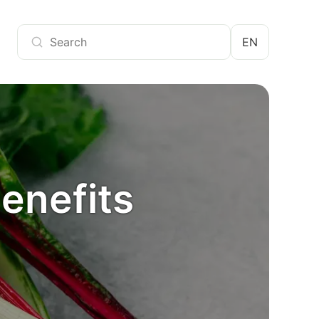
EN
benefits