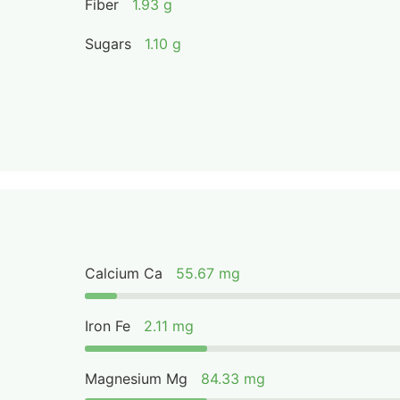
Fiber
1.93 g
Sugars
1.10 g
Calcium Ca
55.67 mg
Iron Fe
2.11 mg
Magnesium Mg
84.33 mg