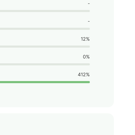
-
-
12%
0%
412%