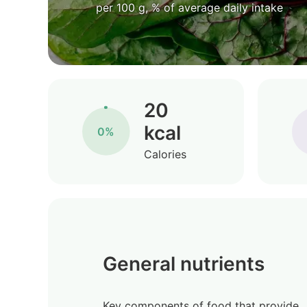
per 100 g, % of average daily intake
20
kcal
0%
Calories
General nutrients
Key components of food that provide