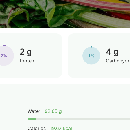
2 g
4 g
2%
1%
Protein
Carbohydr
Water
92.65 g
Calories
19.67 kcal