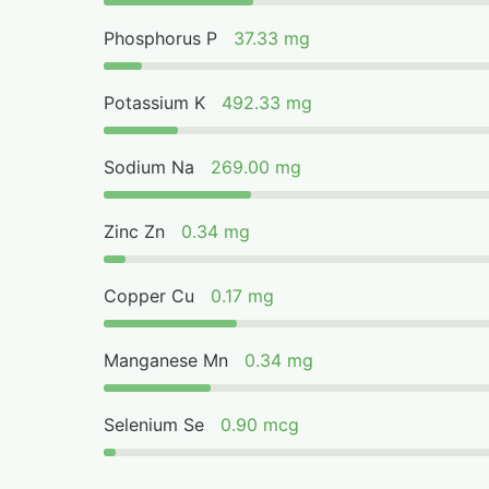
Phosphorus P
37.33 mg
Potassium K
492.33 mg
Sodium Na
269.00 mg
Zinc Zn
0.34 mg
Copper Cu
0.17 mg
Manganese Mn
0.34 mg
Selenium Se
0.90 mcg