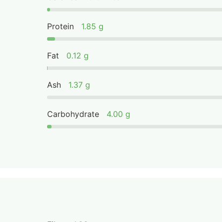
Protein
1.85 g
Fat
0.12 g
Ash
1.37 g
Carbohydrate
4.00 g