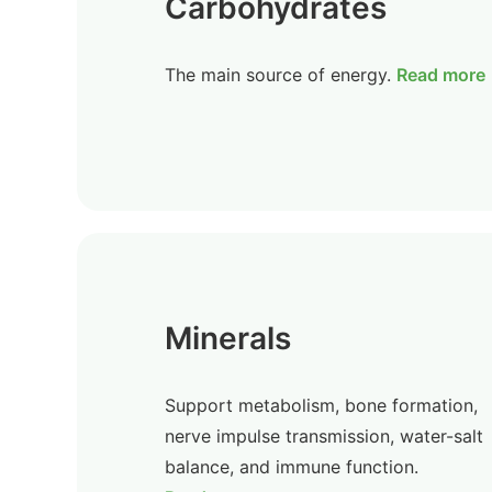
Carbohydrates
The main source of energy.
Read more
Minerals
Support metabolism, bone formation,
nerve impulse transmission, water-salt
balance, and immune function.