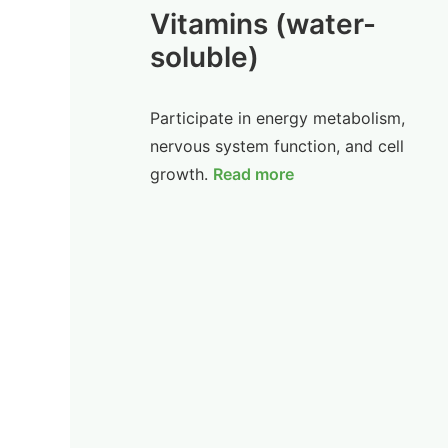
Vitamins (water-
soluble)
Participate in energy metabolism,
nervous system function, and cell
growth.
Read more