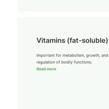
Vitamins (fat-soluble)
Important for metabolism, growth, and
regulation of bodily functions.
Read more