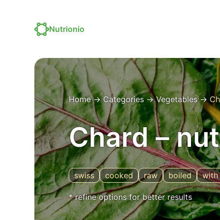
Nutrionio
Home
→
Categories
→
Vegetables
→
Ch
Chard – nut
swiss
cooked
raw
boiled
with 
* refine options for better results