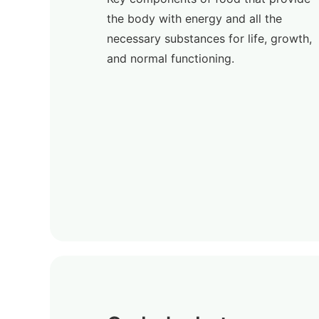
the body with energy and all the
necessary substances for life, growth,
and normal functioning.