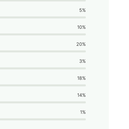
5%
10%
20%
3%
18%
14%
1%