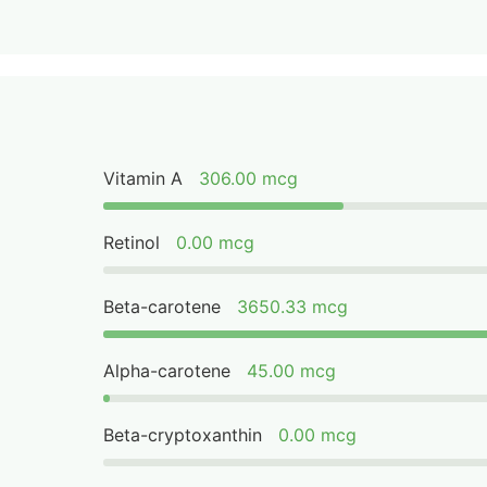
Vitamin A
306.00 mcg
Retinol
0.00 mcg
Beta-carotene
3650.33 mcg
Alpha-carotene
45.00 mcg
Beta-cryptoxanthin
0.00 mcg