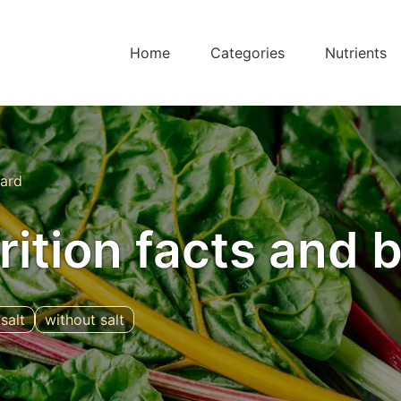
Home
Categories
Nutrients
ard
rition facts and 
salt
without salt