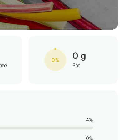
0 g
0%
ate
Fat
4%
0%