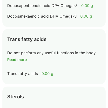
Docosapentaenoic acid DPA Omega-3
0.00 g
Docosahexaenoic acid DHA Omega-3
0.00 g
Trans fatty acids
Do not perform any useful functions in the body.
Read more
Trans fatty acids
0.00 g
Sterols