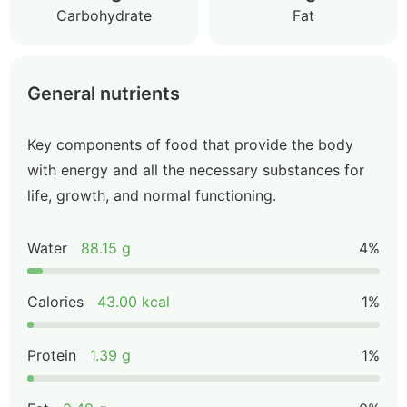
Carbohydrate
Fat
General nutrients
Key components of food that provide the body
with energy and all the necessary substances for
life, growth, and normal functioning.
Water
88.15 g
4%
Calories
43.00 kcal
1%
Protein
1.39 g
1%