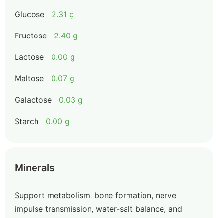
Glucose
2.31 g
Fructose
2.40 g
Lactose
0.00 g
Maltose
0.07 g
Galactose
0.03 g
Starch
0.00 g
Minerals
Support metabolism, bone formation, nerve
impulse transmission, water-salt balance, and