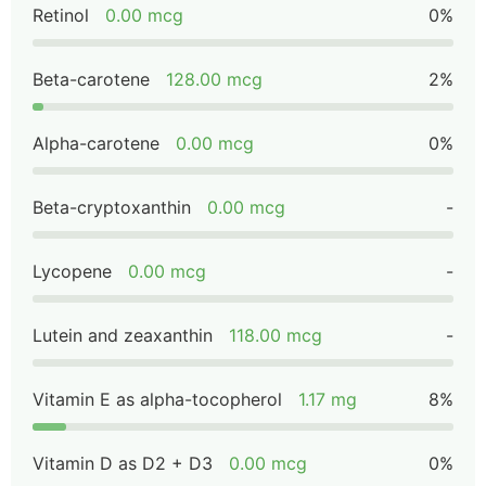
Retinol
0.00 mcg
0%
Beta-carotene
128.00 mcg
2%
Alpha-carotene
0.00 mcg
0%
Beta-cryptoxanthin
0.00 mcg
-
Lycopene
0.00 mcg
-
Lutein and zeaxanthin
118.00 mcg
-
Vitamin E as alpha-tocopherol
1.17 mg
8%
Vitamin D as D2 + D3
0.00 mcg
0%