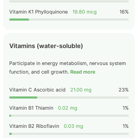
Vitamin K1 Phylloquinone
19.80 mcg
16%
Vitamins (water-soluble)
Participate in energy metabolism, nervous system
function, and cell growth.
Read more
Vitamin C Ascorbic acid
21.00 mg
23%
Vitamin B1 Thiamin
0.02 mg
1%
Vitamin B2 Riboflavin
0.03 mg
1%