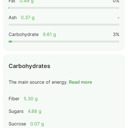
Fat
0.49 g
0%
Ash
0.37 g
-
Carbohydrate
9.61 g
3%
Carbohydrates
The main source of energy.
Read more
Fiber
5.30 g
Sugars
4.88 g
Sucrose
0.07 g