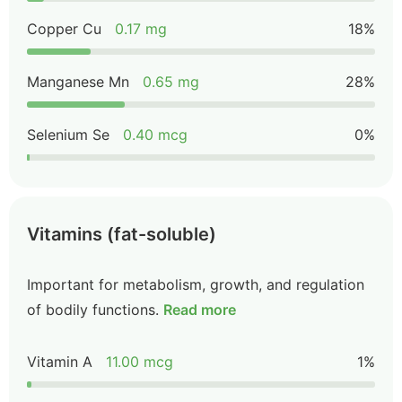
Copper Cu
0.17 mg
18%
Manganese Mn
0.65 mg
28%
Selenium Se
0.40 mcg
0%
Vitamins (fat-soluble)
Important for metabolism, growth, and regulation
of bodily functions.
Read more
Vitamin A
11.00 mcg
1%