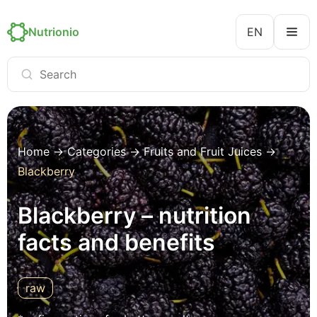
Nutrionio
EN
Home
→
Categories
→
Fruits and Fruit Juices
→
Blackberry
Blackberry – nutrition
facts and benefits
raw