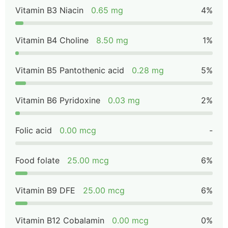
Vitamin B3 Niacin
0.65 mg
4%
Vitamin B4 Choline
8.50 mg
1%
Vitamin B5 Pantothenic acid
0.28 mg
5%
Vitamin B6 Pyridoxine
0.03 mg
2%
Folic acid
0.00 mcg
-
Food folate
25.00 mcg
6%
Vitamin B9 DFE
25.00 mcg
6%
Vitamin B12 Cobalamin
0.00 mcg
0%