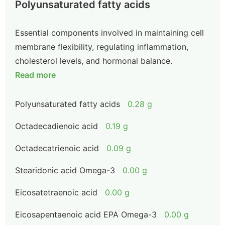
Polyunsaturated fatty acids
Essential components involved in maintaining cell
membrane flexibility, regulating inflammation,
cholesterol levels, and hormonal balance.
Read more
Polyunsaturated fatty acids
0.28 g
Octadecadienoic acid
0.19 g
Octadecatrienoic acid
0.09 g
Stearidonic acid Omega-3
0.00 g
Eicosatetraenoic acid
0.00 g
Eicosapentaenoic acid EPA Omega-3
0.00 g