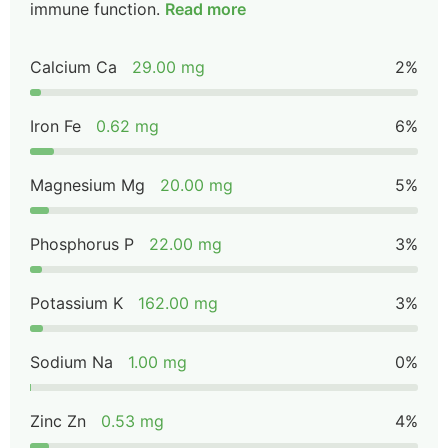
immune function.
Read more
Calcium Ca
29.00 mg
2%
Iron Fe
0.62 mg
6%
Magnesium Mg
20.00 mg
5%
Phosphorus P
22.00 mg
3%
Potassium K
162.00 mg
3%
Sodium Na
1.00 mg
0%
Zinc Zn
0.53 mg
4%