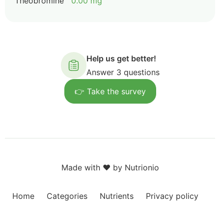
Theobromine
0.00 mg
Help us get better!
Answer 3 questions
👉 Take the survey
Made with ❤️ by Nutrionio
Home
Categories
Nutrients
Privacy policy