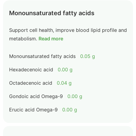
Monounsaturated fatty acids
Support cell health, improve blood lipid profile and
metabolism.
Read more
Monounsaturated fatty acids
0.05 g
Hexadecenoic acid
0.00 g
Octadecenoic acid
0.04 g
Gondoic acid Omega-9
0.00 g
Erucic acid Omega-9
0.00 g