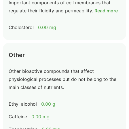
Important components of cell membranes that
regulate their fluidity and permeability.
Read more
Cholesterol
0.00 mg
Other
Other bioactive compounds that affect
physiological processes but do not belong to the
main classes of nutrients.
Ethyl alcohol
0.00 g
Caffeine
0.00 mg