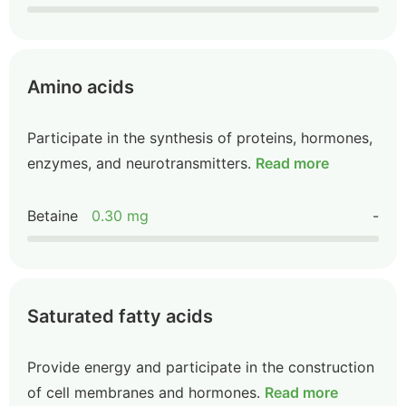
Amino acids
Participate in the synthesis of proteins, hormones,
enzymes, and neurotransmitters.
Read more
Betaine
0.30 mg
-
Saturated fatty acids
Provide energy and participate in the construction
of cell membranes and hormones.
Read more