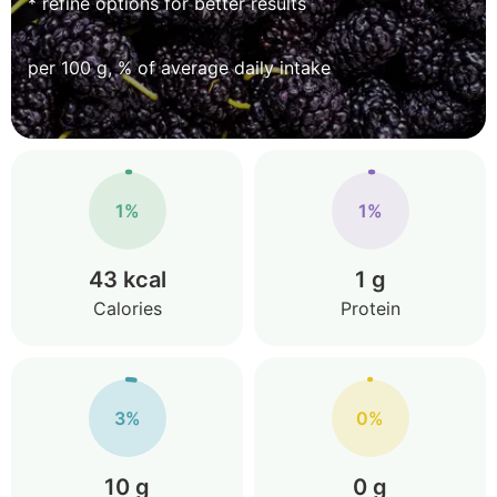
* refine options for better results
per 100 g, % of average daily intake
1%
1%
43 kcal
1 g
Calories
Protein
3%
0%
10 g
0 g