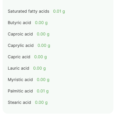
Saturated fatty acids
0.01 g
Butyric acid
0.00 g
Caproic acid
0.00 g
Caprylic acid
0.00 g
Capric acid
0.00 g
Lauric acid
0.00 g
Myristic acid
0.00 g
Palmitic acid
0.01 g
Stearic acid
0.00 g