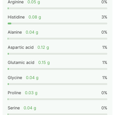
Arginine
0.05 g
0%
Histidine
0.08 g
3%
Alanine
0.04 g
0%
Aspartic acid
0.12 g
1%
Glutamic acid
0.15 g
1%
Glycine
0.04 g
1%
Proline
0.03 g
0%
Serine
0.04 g
0%