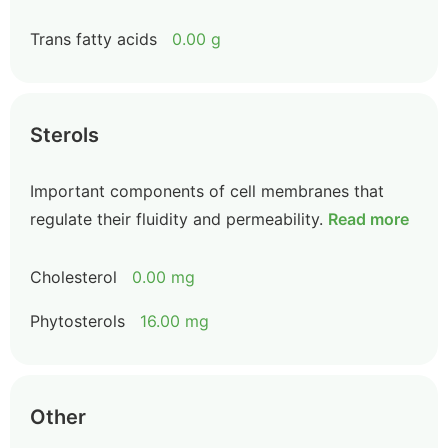
Trans fatty acids
0.00 g
Sterols
Important components of cell membranes that
regulate their fluidity and permeability.
Read more
Cholesterol
0.00 mg
Phytosterols
16.00 mg
Other