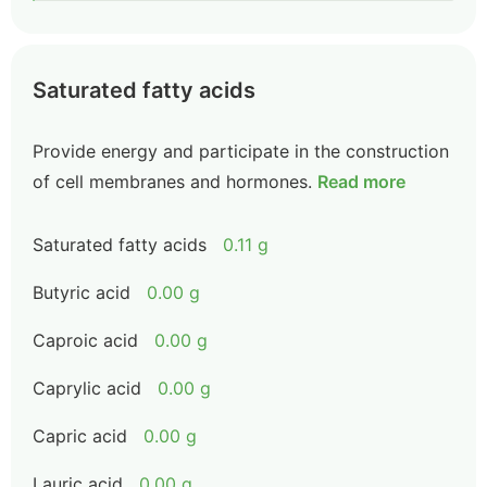
Saturated fatty acids
Provide energy and participate in the construction
of cell membranes and hormones.
Read more
Saturated fatty acids
0.11 g
Butyric acid
0.00 g
Caproic acid
0.00 g
Caprylic acid
0.00 g
Capric acid
0.00 g
Lauric acid
0.00 g