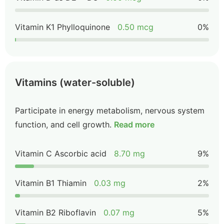
Vitamin K1 Phylloquinone
0.50 mcg
0%
Vitamins (water-soluble)
Participate in energy metabolism, nervous system
function, and cell growth.
Read more
Vitamin C Ascorbic acid
8.70 mg
9%
Vitamin B1 Thiamin
0.03 mg
2%
Vitamin B2 Riboflavin
0.07 mg
5%