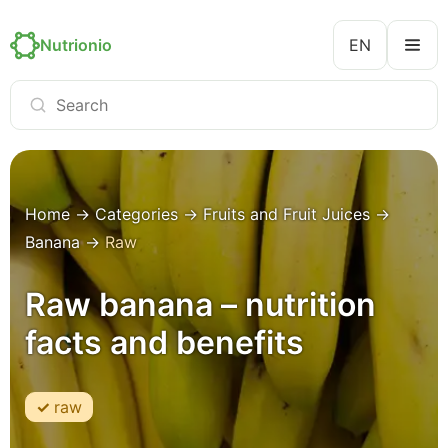
Nutrionio
EN
Home
→
Categories
→
Fruits and Fruit Juices
→
Banana
→
Raw
Raw banana – nutrition
facts and benefits
raw