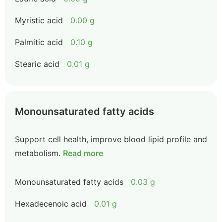
Myristic acid
0.00 g
Palmitic acid
0.10 g
Stearic acid
0.01 g
Monounsaturated fatty acids
Support cell health, improve blood lipid profile and
metabolism.
Read more
Monounsaturated fatty acids
0.03 g
Hexadecenoic acid
0.01 g