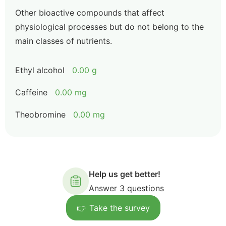
Other bioactive compounds that affect
physiological processes but do not belong to the
main classes of nutrients.
Ethyl alcohol
0.00 g
Caffeine
0.00 mg
Theobromine
0.00 mg
Help us get better!
Answer 3 questions
👉 Take the survey