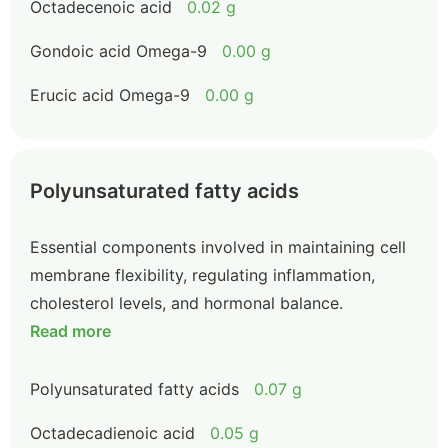
Octadecenoic acid
0.02 g
Gondoic acid Omega-9
0.00 g
Erucic acid Omega-9
0.00 g
Polyunsaturated fatty acids
Essential components involved in maintaining cell
membrane flexibility, regulating inflammation,
cholesterol levels, and hormonal balance.
Read more
Polyunsaturated fatty acids
0.07 g
Octadecadienoic acid
0.05 g