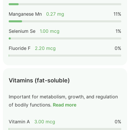
Manganese Mn
0.27 mg
11%
Selenium Se
1.00 mcg
1%
Fluoride F
2.20 mcg
0%
Vitamins (fat-soluble)
Important for metabolism, growth, and regulation
of bodily functions.
Read more
Vitamin A
3.00 mcg
0%