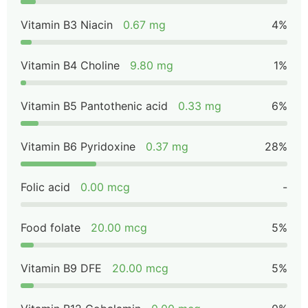
Vitamin B3 Niacin
0.67 mg
4%
Vitamin B4 Choline
9.80 mg
1%
Vitamin B5 Pantothenic acid
0.33 mg
6%
Vitamin B6 Pyridoxine
0.37 mg
28%
Folic acid
0.00 mcg
-
Food folate
20.00 mcg
5%
Vitamin B9 DFE
20.00 mcg
5%