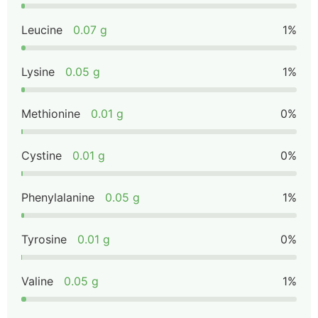
Leucine
0.07 g
1%
Lysine
0.05 g
1%
Methionine
0.01 g
0%
Cystine
0.01 g
0%
Phenylalanine
0.05 g
1%
Tyrosine
0.01 g
0%
Valine
0.05 g
1%