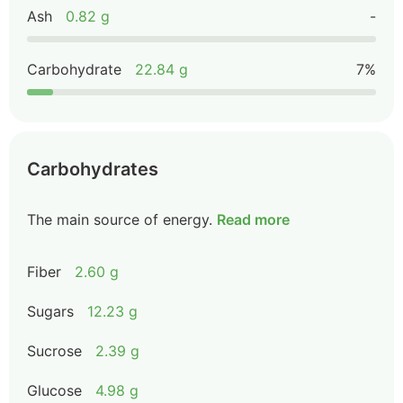
Ash
0.82 g
-
Carbohydrate
22.84 g
7%
Carbohydrates
The main source of energy.
Read more
Fiber
2.60 g
Sugars
12.23 g
Sucrose
2.39 g
Glucose
4.98 g