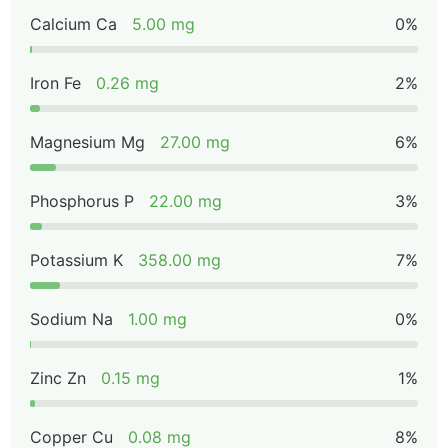
Calcium Ca
5.00 mg
0%
Iron Fe
0.26 mg
2%
Magnesium Mg
27.00 mg
6%
Phosphorus P
22.00 mg
3%
Potassium K
358.00 mg
7%
Sodium Na
1.00 mg
0%
Zinc Zn
0.15 mg
1%
Copper Cu
0.08 mg
8%