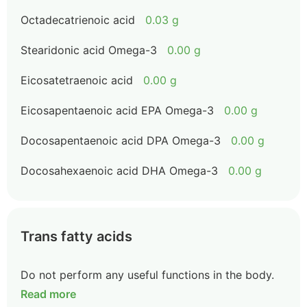
Octadecatrienoic acid
0.03 g
Stearidonic acid Omega-3
0.00 g
Eicosatetraenoic acid
0.00 g
Eicosapentaenoic acid EPA Omega-3
0.00 g
Docosapentaenoic acid DPA Omega-3
0.00 g
Docosahexaenoic acid DHA Omega-3
0.00 g
Trans fatty acids
Do not perform any useful functions in the body.
Read more