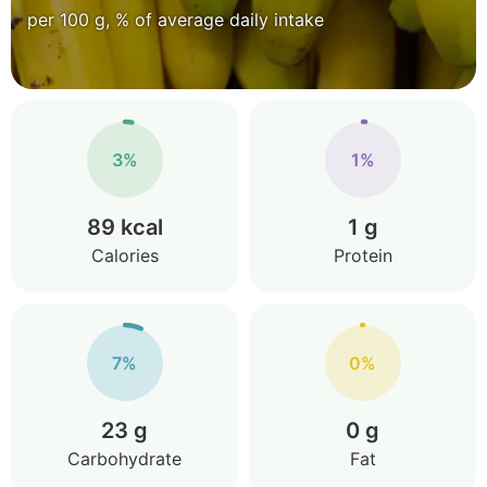
per 100 g, % of average daily intake
3%
1%
89 kcal
1 g
Calories
Protein
7%
0%
23 g
0 g
Carbohydrate
Fat