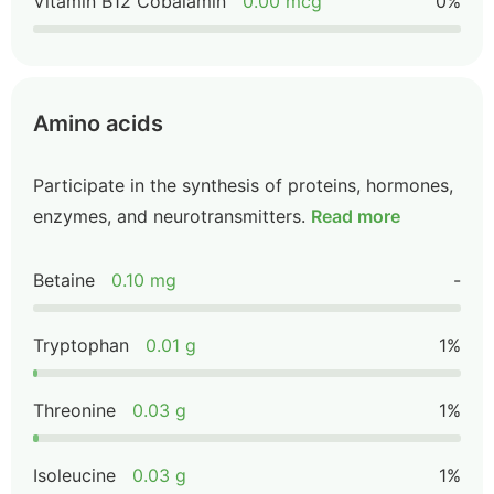
Vitamin B12 Cobalamin
0.00 mcg
0%
Amino acids
Participate in the synthesis of proteins, hormones,
enzymes, and neurotransmitters.
Read more
Betaine
0.10 mg
-
Tryptophan
0.01 g
1%
Threonine
0.03 g
1%
Isoleucine
0.03 g
1%