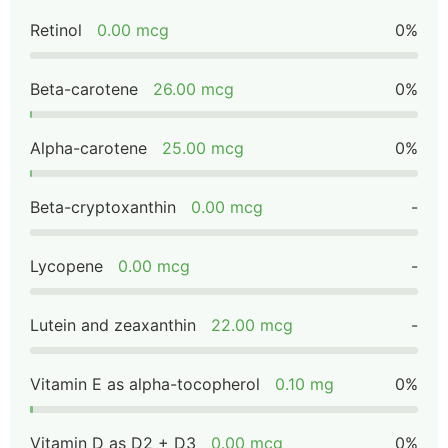
Retinol
0.00 mcg
0%
Beta-carotene
26.00 mcg
0%
Alpha-carotene
25.00 mcg
0%
Beta-cryptoxanthin
0.00 mcg
-
Lycopene
0.00 mcg
-
Lutein and zeaxanthin
22.00 mcg
-
Vitamin E as alpha-tocopherol
0.10 mg
0%
Vitamin D as D2 + D3
0.00 mcg
0%