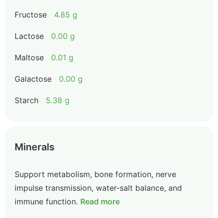
Fructose
4.85 g
Lactose
0.00 g
Maltose
0.01 g
Galactose
0.00 g
Starch
5.38 g
Minerals
Support metabolism, bone formation, nerve
impulse transmission, water-salt balance, and
immune function.
Read more