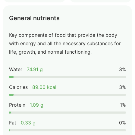
General nutrients
Key components of food that provide the body
with energy and all the necessary substances for
life, growth, and normal functioning.
Water
74.91 g
3%
Calories
89.00 kcal
3%
Protein
1.09 g
1%
Fat
0.33 g
0%