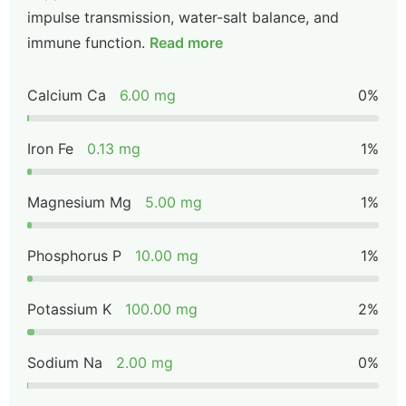
impulse transmission, water-salt balance, and
immune function.
Read more
Calcium Ca
6.00 mg
0%
Iron Fe
0.13 mg
1%
Magnesium Mg
5.00 mg
1%
Phosphorus P
10.00 mg
1%
Potassium K
100.00 mg
2%
Sodium Na
2.00 mg
0%