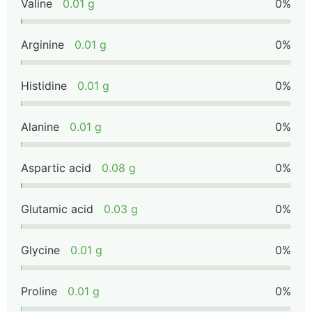
Valine
0.01 g
0%
Arginine
0.01 g
0%
Histidine
0.01 g
0%
Alanine
0.01 g
0%
Aspartic acid
0.08 g
0%
Glutamic acid
0.03 g
0%
Glycine
0.01 g
0%
Proline
0.01 g
0%