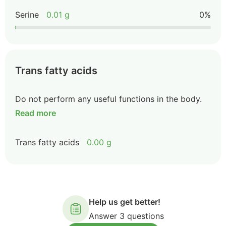
Serine
0.01 g
0%
Trans fatty acids
Do not perform any useful functions in the body.
Read more
Trans fatty acids
0.00 g
Help us get better!
Answer 3 questions