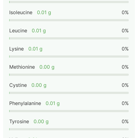
Isoleucine
0.01 g
0%
Leucine
0.01 g
0%
Lysine
0.01 g
0%
Methionine
0.00 g
0%
Cystine
0.00 g
0%
Phenylalanine
0.01 g
0%
Tyrosine
0.00 g
0%