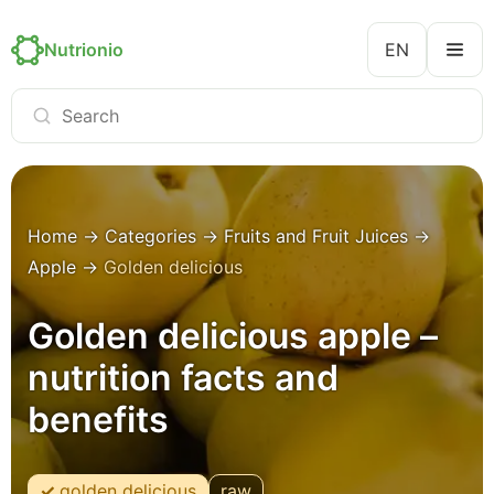
Nutrionio
EN
Home
→
Categories
→
Fruits and Fruit Juices
→
Apple
→
Golden delicious
Golden delicious apple –
nutrition facts and
benefits
golden delicious
raw