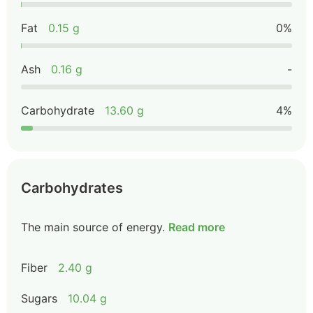
Fat
0.15 g
0%
Ash
0.16 g
-
Carbohydrate
13.60 g
4%
Carbohydrates
The main source of energy.
Read more
Fiber
2.40 g
Sugars
10.04 g