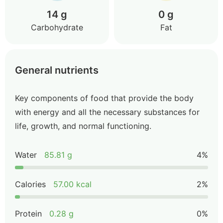
14 g
0 g
Carbohydrate
Fat
General nutrients
Key components of food that provide the body
with energy and all the necessary substances for
life, growth, and normal functioning.
Water
85.81 g
4%
Calories
57.00 kcal
2%
Protein
0.28 g
0%