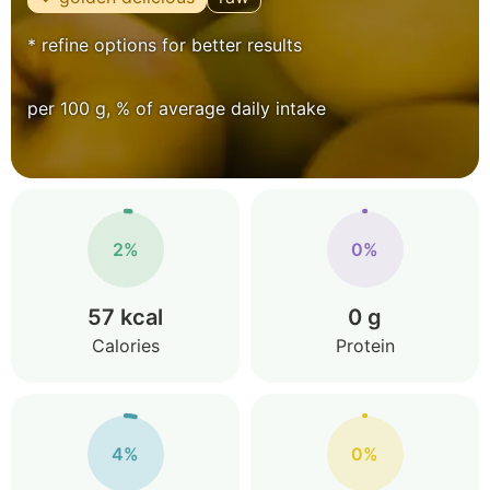
* refine options for better results
per 100 g, % of average daily intake
2%
0%
57 kcal
0 g
Calories
Protein
4%
0%