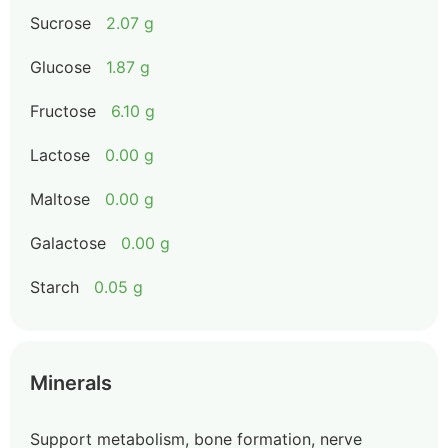
Sucrose
2.07 g
Glucose
1.87 g
Fructose
6.10 g
Lactose
0.00 g
Maltose
0.00 g
Galactose
0.00 g
Starch
0.05 g
Minerals
Support metabolism, bone formation, nerve