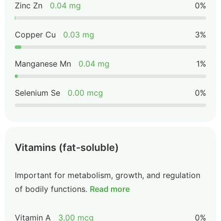
Zinc Zn
0.04 mg
0%
Copper Cu
0.03 mg
3%
Manganese Mn
0.04 mg
1%
Selenium Se
0.00 mcg
0%
Vitamins (fat-soluble)
Important for metabolism, growth, and regulation
of bodily functions.
Read more
Vitamin A
3.00 mcg
0%