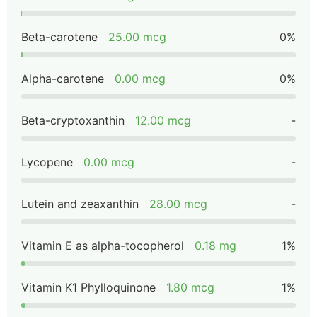
Beta-carotene
25.00 mcg
0%
Alpha-carotene
0.00 mcg
0%
Beta-cryptoxanthin
12.00 mcg
-
Lycopene
0.00 mcg
-
Lutein and zeaxanthin
28.00 mcg
-
Vitamin E as alpha-tocopherol
0.18 mg
1%
Vitamin K1 Phylloquinone
1.80 mcg
1%