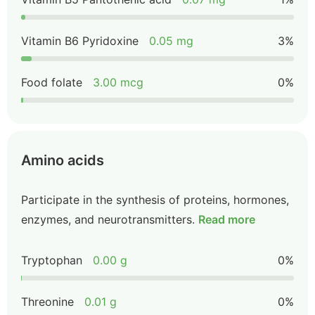
Vitamin B6 Pyridoxine
0.05 mg
3%
Food folate
3.00 mcg
0%
Amino acids
Participate in the synthesis of proteins, hormones,
enzymes, and neurotransmitters.
Read more
Tryptophan
0.00 g
0%
Threonine
0.01 g
0%