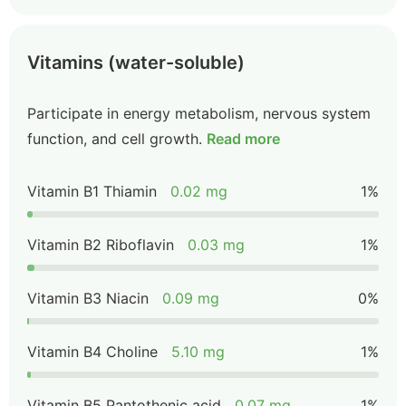
Vitamins (water-soluble)
Participate in energy metabolism, nervous system
function, and cell growth.
Read more
Vitamin B1 Thiamin
0.02 mg
1%
Vitamin B2 Riboflavin
0.03 mg
1%
Vitamin B3 Niacin
0.09 mg
0%
Vitamin B4 Choline
5.10 mg
1%
Vitamin B5 Pantothenic acid
0.07 mg
1%