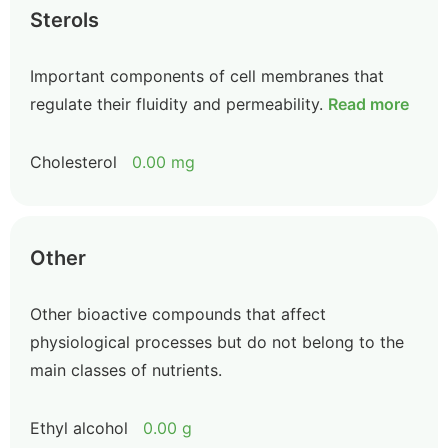
Sterols
Important components of cell membranes that
regulate their fluidity and permeability.
Read more
Cholesterol
0.00 mg
Other
Other bioactive compounds that affect
physiological processes but do not belong to the
main classes of nutrients.
Ethyl alcohol
0.00 g