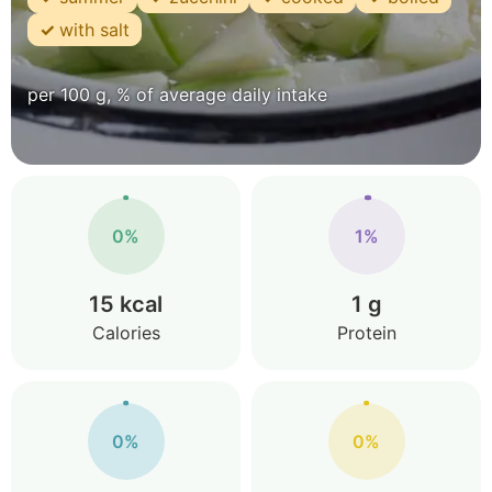
with salt
per 100 g, % of average daily intake
0%
1%
15 kcal
1 g
Calories
Protein
0%
0%