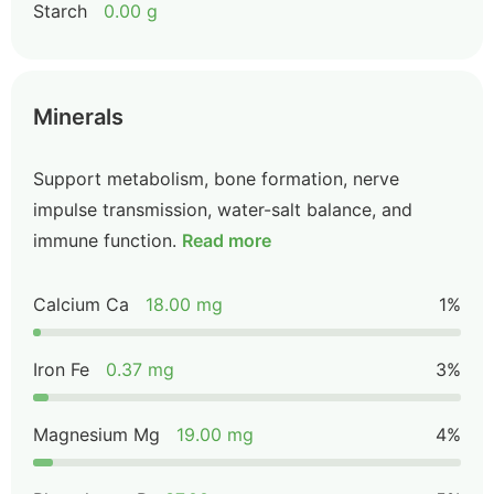
Starch
0.00 g
Minerals
Support metabolism, bone formation, nerve
impulse transmission, water-salt balance, and
immune function.
Read more
Calcium Ca
18.00 mg
1%
Iron Fe
0.37 mg
3%
Magnesium Mg
19.00 mg
4%