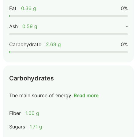
Fat
0.36 g
0%
Ash
0.59 g
-
Carbohydrate
2.69 g
0%
Carbohydrates
The main source of energy.
Read more
Fiber
1.00 g
Sugars
1.71 g