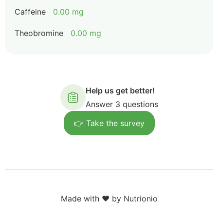
Caffeine
0.00 mg
Theobromine
0.00 mg
Help us get better!
Answer 3 questions
👉 Take the survey
Made with ❤️ by Nutrionio