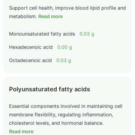
Support cell health, improve blood lipid profile and
metabolism.
Read more
Monounsaturated fatty acids
0.03 g
Hexadecenoic acid
0.00 g
Octadecenoic acid
0.03 g
Polyunsaturated fatty acids
Essential components involved in maintaining cell
membrane flexibility, regulating inflammation,
cholesterol levels, and hormonal balance.
Read more