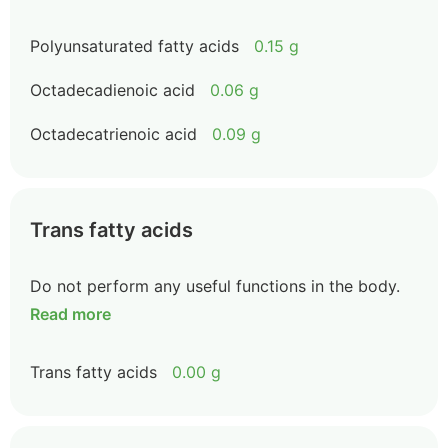
Polyunsaturated fatty acids
0.15 g
Octadecadienoic acid
0.06 g
Octadecatrienoic acid
0.09 g
Trans fatty acids
Do not perform any useful functions in the body.
Read more
Trans fatty acids
0.00 g