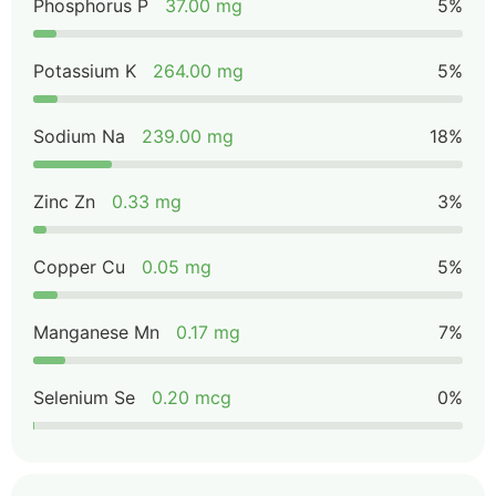
Phosphorus P
37.00 mg
5%
Potassium K
264.00 mg
5%
Sodium Na
239.00 mg
18%
Zinc Zn
0.33 mg
3%
Copper Cu
0.05 mg
5%
Manganese Mn
0.17 mg
7%
Selenium Se
0.20 mcg
0%