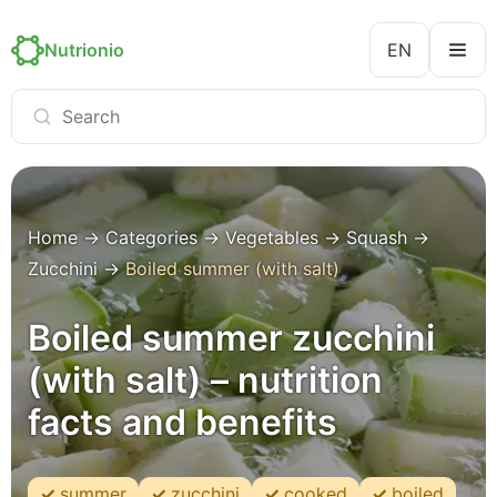
Nutrionio
EN
Home
→
Categories
→
Vegetables
→
Squash
→
Zucchini
→
Boiled summer (with salt)
Boiled summer zucchini
(with salt) – nutrition
facts and benefits
summer
zucchini
cooked
boiled