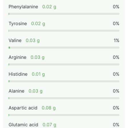
Phenylalanine
0.02 g
0%
Tyrosine
0.02 g
0%
Valine
0.03 g
1%
Arginine
0.03 g
0%
Histidine
0.01 g
0%
Alanine
0.03 g
0%
Aspartic acid
0.08 g
0%
Glutamic acid
0.07 g
0%