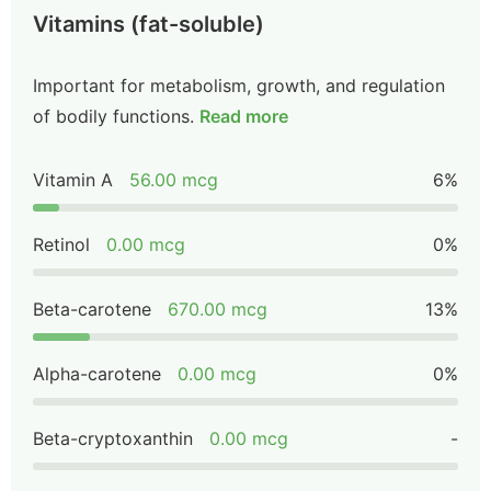
Vitamins (fat-soluble)
Important for metabolism, growth, and regulation
of bodily functions.
Read more
Vitamin A
56.00 mcg
6%
Retinol
0.00 mcg
0%
Beta-carotene
670.00 mcg
13%
Alpha-carotene
0.00 mcg
0%
Beta-cryptoxanthin
0.00 mcg
-