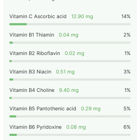
Vitamin C Ascorbic acid
12.90 mg
14%
Vitamin B1 Thiamin
0.04 mg
2%
Vitamin B2 Riboflavin
0.02 mg
1%
Vitamin B3 Niacin
0.51 mg
3%
Vitamin B4 Choline
9.40 mg
1%
Vitamin B5 Pantothenic acid
0.29 mg
5%
Vitamin B6 Pyridoxine
0.08 mg
6%