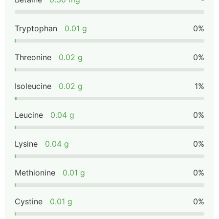
Tryptophan
0.01 g
0%
Threonine
0.02 g
0%
Isoleucine
0.02 g
1%
Leucine
0.04 g
0%
Lysine
0.04 g
0%
Methionine
0.01 g
0%
Cystine
0.01 g
0%