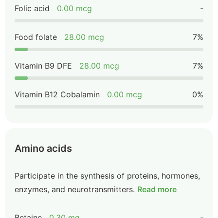
Folic acid
0.00 mcg
-
Food folate
28.00 mcg
7%
Vitamin B9 DFE
28.00 mcg
7%
Vitamin B12 Cobalamin
0.00 mcg
0%
Amino acids
Participate in the synthesis of proteins, hormones,
enzymes, and neurotransmitters.
Read more
Betaine
0.30 mg
-