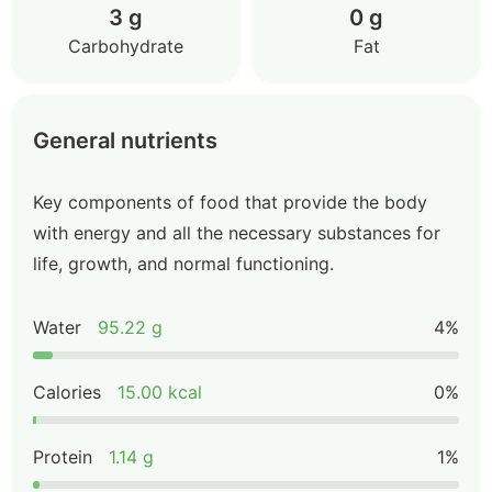
3 g
0 g
Carbohydrate
Fat
General nutrients
Key components of food that provide the body
with energy and all the necessary substances for
life, growth, and normal functioning.
Water
95.22 g
4%
Calories
15.00 kcal
0%
Protein
1.14 g
1%