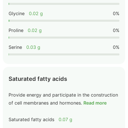
Glycine
0.02 g
0%
Proline
0.02 g
0%
Serine
0.03 g
0%
Saturated fatty acids
Provide energy and participate in the construction
of cell membranes and hormones.
Read more
Saturated fatty acids
0.07 g