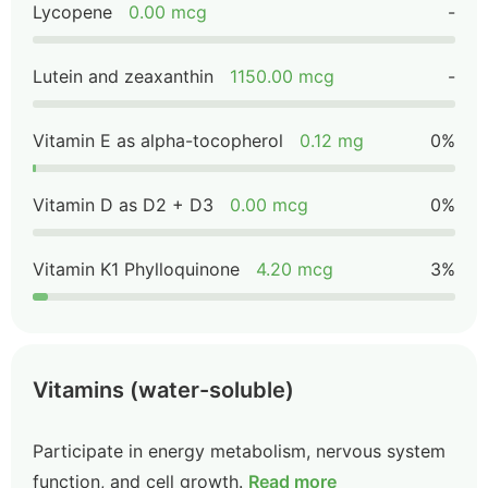
Lycopene
0.00 mcg
-
Lutein and zeaxanthin
1150.00 mcg
-
Vitamin E as alpha-tocopherol
0.12 mg
0%
Vitamin D as D2 + D3
0.00 mcg
0%
Vitamin K1 Phylloquinone
4.20 mcg
3%
Vitamins (water-soluble)
Participate in energy metabolism, nervous system
function, and cell growth.
Read more