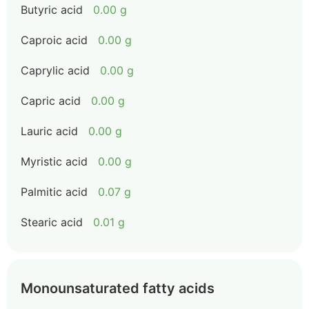
Butyric acid
0.00 g
Caproic acid
0.00 g
Caprylic acid
0.00 g
Capric acid
0.00 g
Lauric acid
0.00 g
Myristic acid
0.00 g
Palmitic acid
0.07 g
Stearic acid
0.01 g
Monounsaturated fatty acids